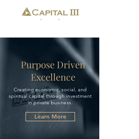
Purpose Driven
Excellence
Creating economic, social, and
spiritual capital through investment
in private business.
Learn More