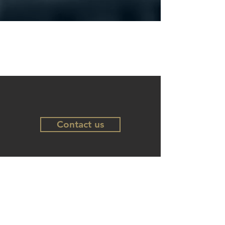
Contact us
Follow us
LinkedIn