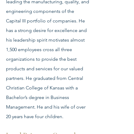
leading the manufacturing, quality, and
engineering components of the
Capital III portfolio of companies. He
has a strong desire for excellence and
his leadership spirit motivates almost
1,500 employees cross all three
organizations to provide the best
products and services for our valued
partners. He graduated from Central
Christian College of Kansas with a
Bachelor’s degree in Business
Management. He and his wife of over
20 years have four children.