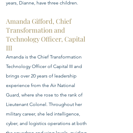
years, Dianne, have three children.
Amanda Gifford, Chief
Transformation and
Technology Officer, Capital
III
Amanda is the Chief Transformation
Technology Officer of Capital III and
brings over 20 years of leadership
experience from the Air National
Guard, where she rose to the rank of
Lieutenant Colonel. Throughout her
military career, she led intelligence,
cyber, and logistics operations at both
the squadron and wing levels, guiding