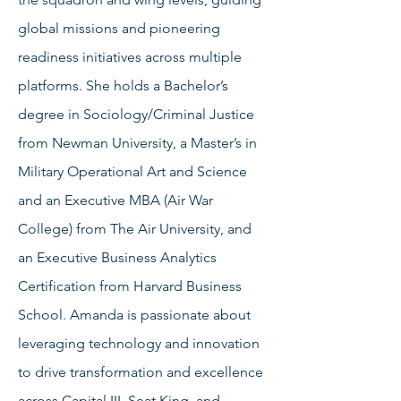
global missions and pioneering
readiness initiatives across multiple
platforms. She holds a Bachelor’s
degree in Sociology/Criminal Justice
from Newman University, a Master’s in
Military Operational Art and Science
and an Executive MBA (Air War
College) from The Air University, and
an Executive Business Analytics
Certification from Harvard Business
School. Amanda is passionate about
leveraging technology and innovation
to drive transformation and excellence
across Capital III, Seat King, and