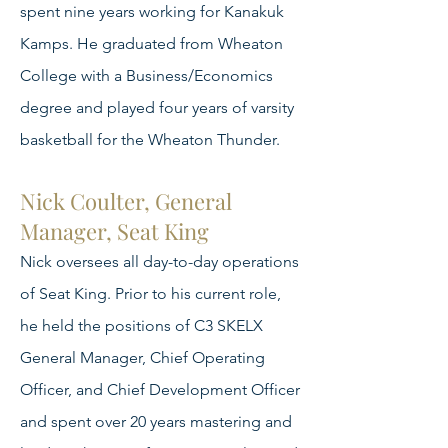
spent nine years working for Kanakuk
Kamps. He graduated from Wheaton
College with a Business/Economics
degree and played four years of varsity
basketball for the Wheaton Thunder.
Nick Coulter, General
Manager, Seat King
Nick oversees all day-to-day operations
of Seat King. Prior to his current role,
he held the positions of C3 SKELX
General Manager, Chief Operating
Officer, and Chief Development Officer
and spent over 20 years mastering and