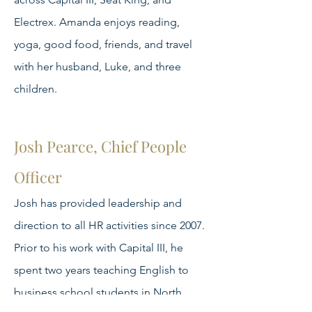
Electrex. Amanda enjoys reading,
yoga, good food, friends, and travel
with her husband, Luke, and three
children.
Josh Pearce, Chief People
Officer
Josh has provided leadership and
direction to all HR activities since 2007.
Prior to his work with Capital III, he
spent two years teaching English to
business school students in North