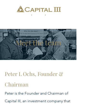
Meet the team
Peter L Ochs, Founder &
Chairman
Peter is the Founder and Chairman of
Capital III, an investment company that