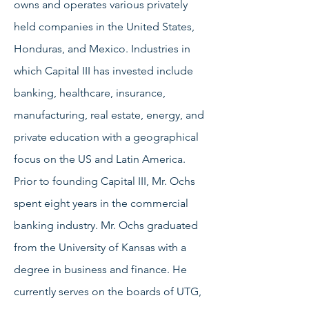
owns and operates various privately
held companies in the United States,
Honduras, and Mexico. Industries in
which Capital III has invested include
banking, healthcare, insurance,
manufacturing, real estate, energy, and
private education with a geographical
focus on the US and Latin America.
Prior to founding Capital III, Mr. Ochs
spent eight years in the commercial
banking industry. Mr. Ochs graduated
from the University of Kansas with a
degree in business and finance. He
currently serves on the boards of UTG,