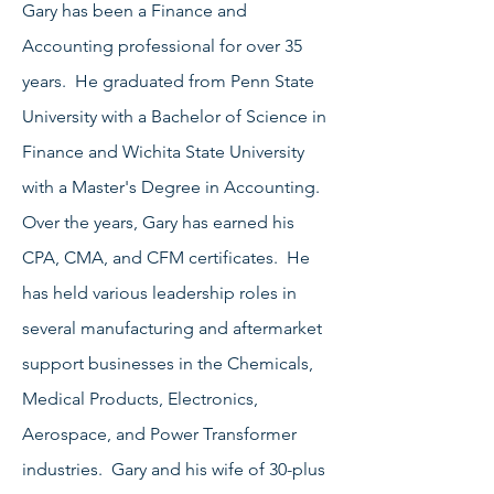
Gary has been a Finance and
Accounting professional for over 35
years. He graduated from Penn State
University with a Bachelor of Science in
Finance and Wichita State University
with a Master's Degree in Accounting.
Over the years, Gary has earned his
CPA, CMA, and CFM certificates. He
has held various leadership roles in
several manufacturing and aftermarket
support businesses in the Chemicals,
Medical Products, Electronics,
Aerospace, and Power Transformer
industries. Gary and his wife of 30-plus