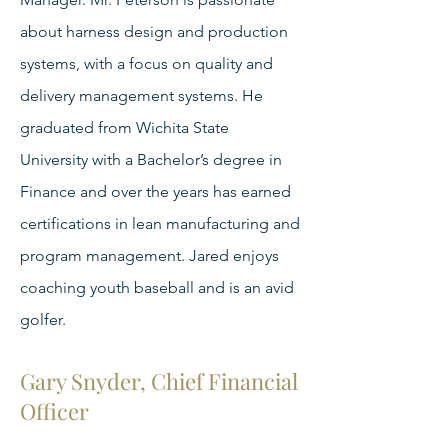
about harness design and production
systems, with a focus on quality and
delivery management systems. He
graduated from Wichita State
University with a Bachelor’s degree in
Finance and over the years has earned
certifications in lean manufacturing and
program management. Jared enjoys
coaching youth baseball and is an avid
golfer.
Gary Snyder, Chief Financial
Officer