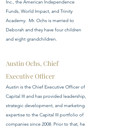
Inc., the American Independence
Funds, World Impact, and Trinity
Academy. Mr. Ochs is married to
Deborah and they have four children
and eight grandchildren.
Austin Ochs, Chief
Executive Officer
Austin is the Chief Executive Officer of
Capital III and has provided leadership,
strategic development, and marketing
expertise to the Capital III portfolio of
companies since 2008. Prior to that, he