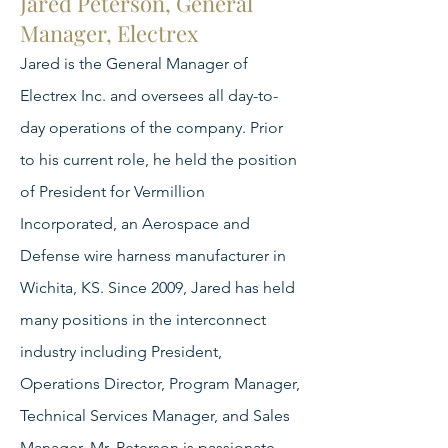
Jared Peterson, General
Manager, Electrex
Jared is the General Manager of
Electrex Inc. and oversees all day-to-
day operations of the company. Prior
to his current role, he held the position
of President for Vermillion
Incorporated, an Aerospace and
Defense wire harness manufacturer in
Wichita, KS. Since 2009, Jared has held
many positions in the interconnect
industry including President,
Operations Director, Program Manager,
Technical Services Manager, and Sales
Manager. Mr. Peterson is passionate